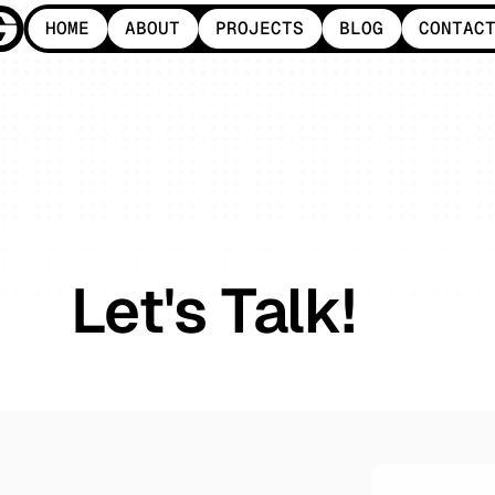
HOME
ABOUT
PROJECTS
BLOG
CONTAC
HOME
ABOUT
PROJECTS
BLOG
CONTAC
Let's Talk!
Whether
it’s
a
new
project
or
a
quick
question,
we’re
here
to
connect.