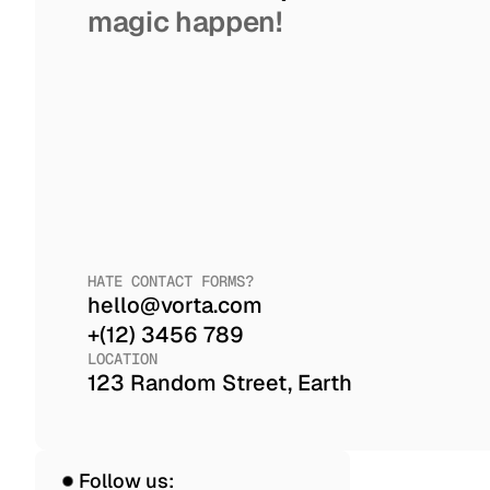
magic happen!
HATE CONTACT FORMS?
hello@vorta.com
+(12) 3456 789
LOCATION
123 Random Street, Earth
Follow us: