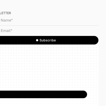
LETTER
Subscribe