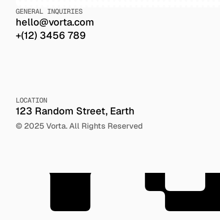
GENERAL INQUIRIES
hello@vorta.com
+(12) 3456 789
V
LOCATION
123 Random Street, Earth
© 2025 Vorta. All Rights Reserved