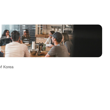
tter
Behance
of Korea