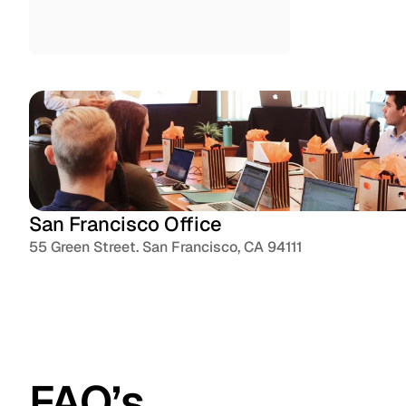
Instagram
San Francisco Office
55 Green Street. San Francisco, CA 94111
FAQ’s