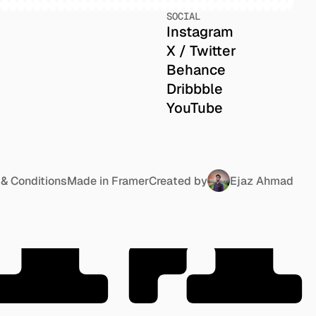
SOCIAL
Instagram
X / Twitter
Behance
Dribbble
YouTube
TA
& Conditions
Made in Framer
Created by
Ejaz Ahmad