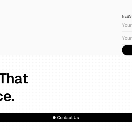
NEWS
That 
ce.
Contact Us
Contact Us