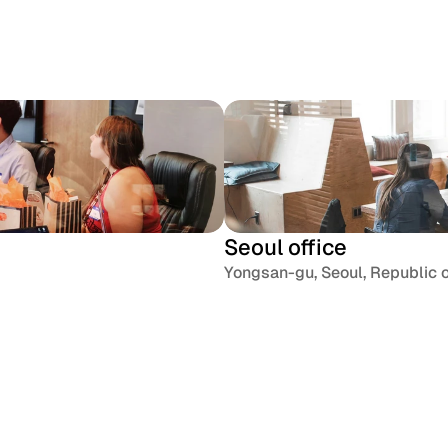
Dribbble
X / Twi
Seoul office
Yongsan-gu, Seoul, Republic 