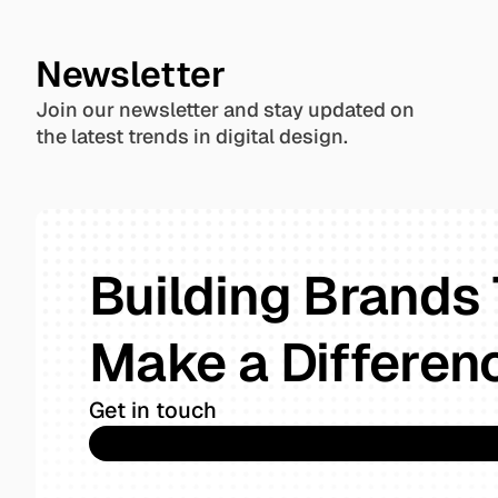
Newsletter
Join our newsletter and stay updated on 
the latest trends in digital design.
Building Brands 
Make a Differen
Get in touch