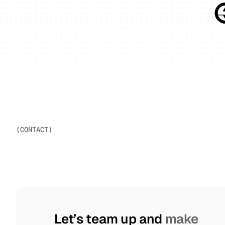
(CONTACT)
     Let’s team up and 
make 