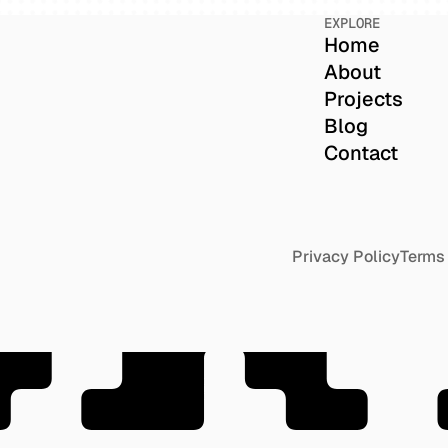
EXPLORE
Home
About
Projects
Blog
Contact
OR
Privacy Policy
Terms 