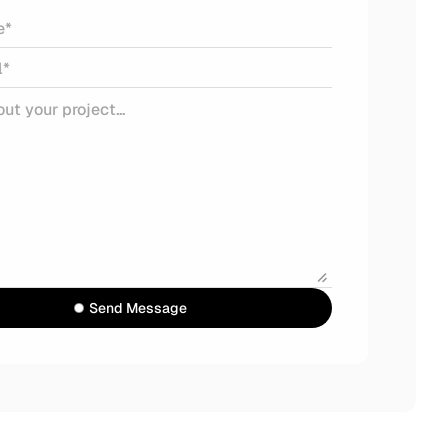
Send Message