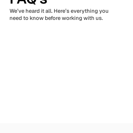
We’ve heard it all. Here’s everything you 
need to know before working with us.