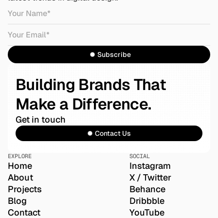
Subscribe
Building Brands That 
Make a Difference.
Get in touch
Contact Us
EXPLORE
SOCIAL
Home
Instagram
About
X / Twitter
Projects
Behance
Blog
Dribbble
Contact
YouTube