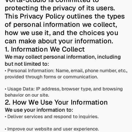
protecting the privacy of its users. 
This Privacy Policy outlines the types 
of personal information we collect, 
how we use it, and the choices you 
can make about your information.
1. Information We Collect
We may collect personal information, including 
but not limited to:
• Personal Information: Name, email, phone number, etc., 
provided through forms or communication. 
• Usage Data: IP address, browser type, and browsing 
behavior on our site.
2. How We Use Your Information
We use your information to: 
• Deliver services and respond to inquiries.
• Improve our website and user experience. 