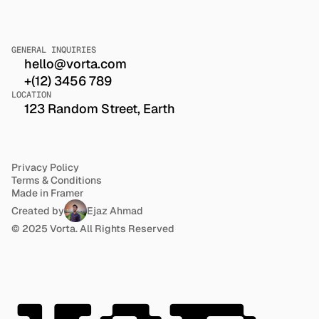
GENERAL INQUIRIES
hello@vorta.com
+(12) 3456 789
LOCATION
123 Random Street, Earth
Privacy Policy
Terms & Conditions
Made in Framer
Created by
Ejaz Ahmad
© 2025 Vorta. All Rights Reserved