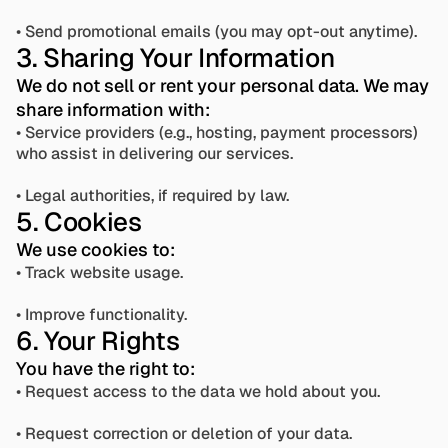
• Send promotional emails (you may opt-out anytime).
3. Sharing Your Information
We do not sell or rent your personal data. We may 
share information with:
• Service providers (e.g., hosting, payment processors) 
who assist in delivering our services.
• Legal authorities, if required by law.
5. Cookies
We use cookies to:
• Track website usage. 
• Improve functionality.
6. Your Rights
You have the right to:
• Request access to the data we hold about you.
• Request correction or deletion of your data.