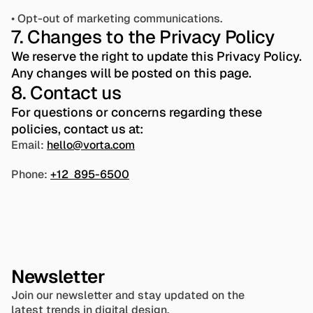
• Opt-out of marketing communications.
7. Changes to the Privacy Policy
We reserve the right to update this Privacy Policy. 
Any changes will be posted on this page.
8. Contact us
For questions or concerns regarding these 
policies, contact us at: 
Email: 
hello@vorta.com
Phone: 
+12  895-6500
Newsletter
Join our newsletter and stay updated on the 
latest trends in digital design.