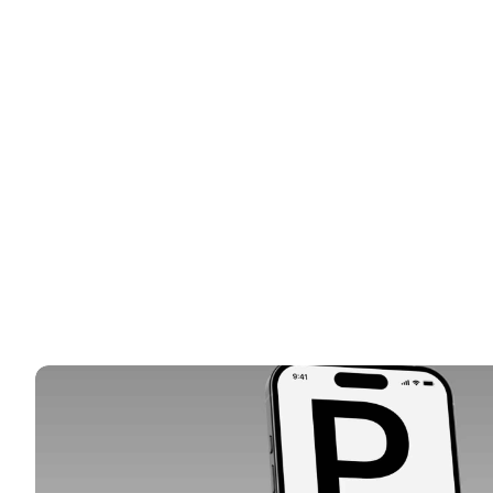
SERV
HIGHLIGHT(S)
Web
CLIE
Bri