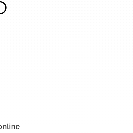
T
T
 
nline 