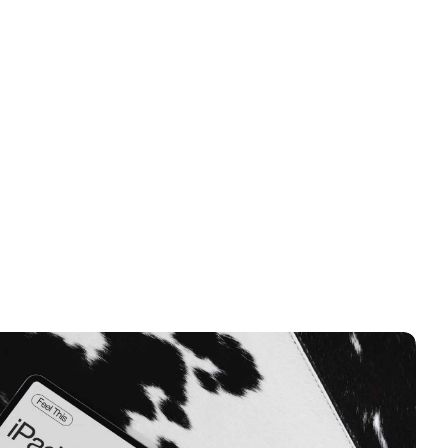
DUSTRY
eal Estate
VE PROJECT
isit Website