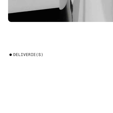
DELIVERIE(S)