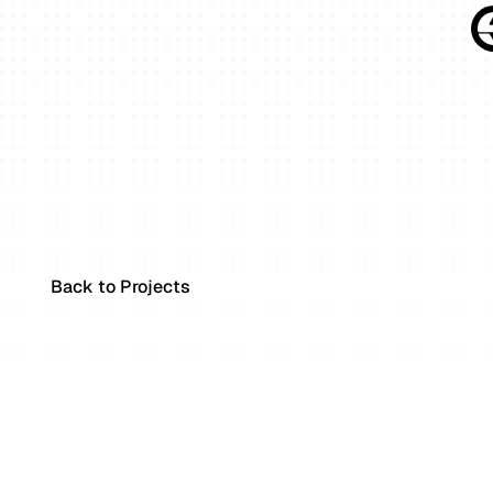
Back to Projects