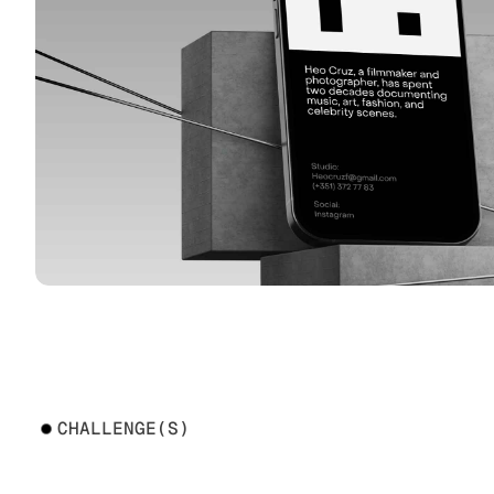
CHALLENGE(S)