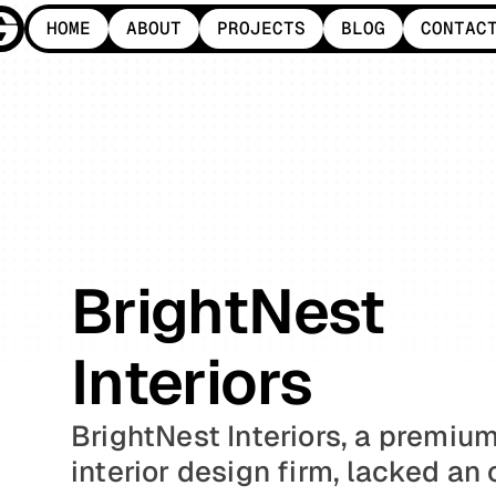
HOME
ABOUT
PROJECTS
BLOG
CONTAC
HOME
ABOUT
PROJECTS
BLOG
CONTAC
BrightNest 
Interiors
BrightNest Interiors, a premium
interior design firm, lacked an o