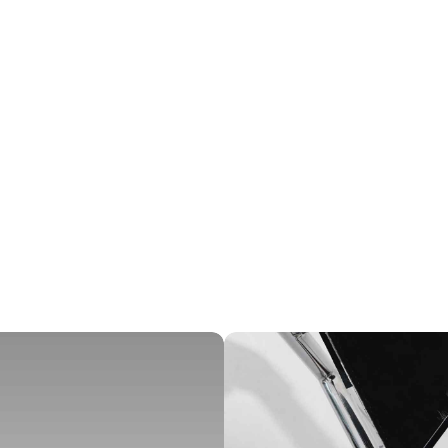
ICES
IN
 Design, Branding
R
NT
LI
ghtNest Interiors
V