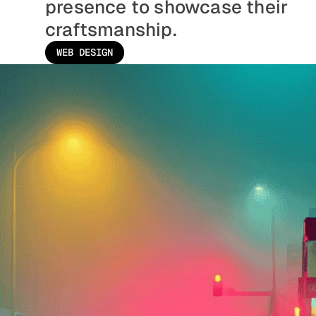
presence to showcase their 
craftsmanship.
WEB DESIGN