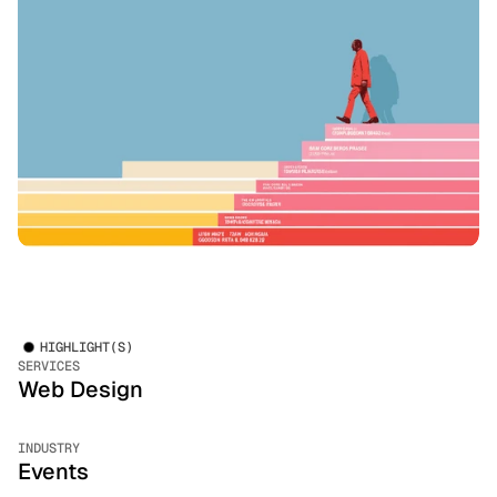
HIGHLIGHT(S)
SERVICES
Web Design
INDUSTRY
Events