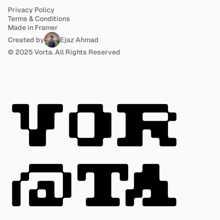
Privacy Policy
Terms & Conditions
Made in Framer
Created by
Ejaz Ahmad
© 2025 Vorta. All Rights Reserved
VOR
@TA