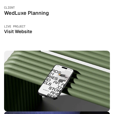
CLIENT
WedLuxe Planning
LIVE PROJECT
Visit Website