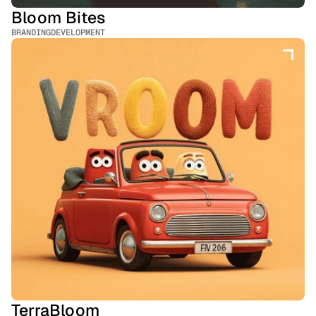
Bloom Bites
BRANDING
DEVELOPMENT
TerraBloom