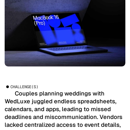
CHALLENGE(S)
       Couples planning weddings with 
WedLuxe juggled endless spreadsheets, 
calendars, and apps, leading to missed 
deadlines and miscommunication. Vendors 
lacked centralized access to event details, 