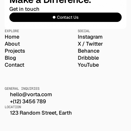
Get in touch
Contact Us
EXPLORE
SOCIAL
Home
Instagram
About
X / Twitter
Projects
Behance
Blog
Dribbble
Contact
YouTube
GENERAL INQUIRIES
hello@vorta.com
+(12) 3456 789
LOCATION
123 Random Street, Earth