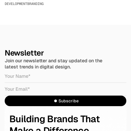
DEVELOPMENT
BRANDING
Newsletter
Join our newsletter and stay updated on the 
latest trends in digital design.
Subscribe
Building Brands That 
Make a Difference.