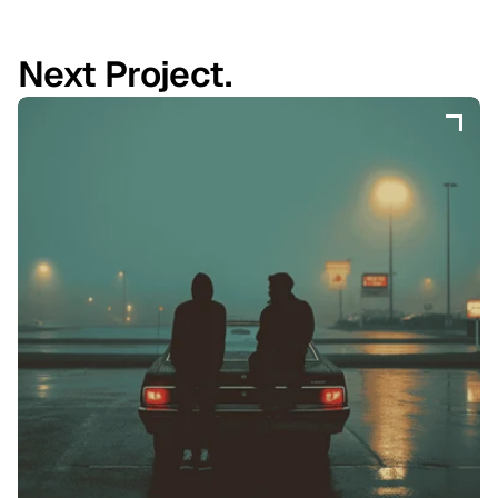
Next Project.