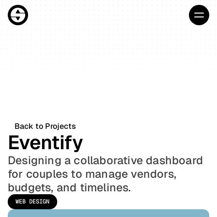
Home
About
HOME
Projects
ABOUT
Blog
PROJECTS
Contact
Back to Projects
Eventify
BLOG
CONTACT
Designing a collaborative dashboard 
Start Project
for couples to manage vendors, 
budgets, and timelines.
WEB DESIGN