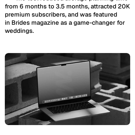
from 6 months to 3.5 months, attracted 20K 
premium subscribers, and was featured 
in Brides magazine as a game-changer for 
weddings.