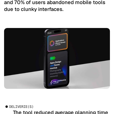
and 70% of users abandoned mobile tools 
due to clunky interfaces.
DELIVERIE(S)
       The tool reduced average planning time 